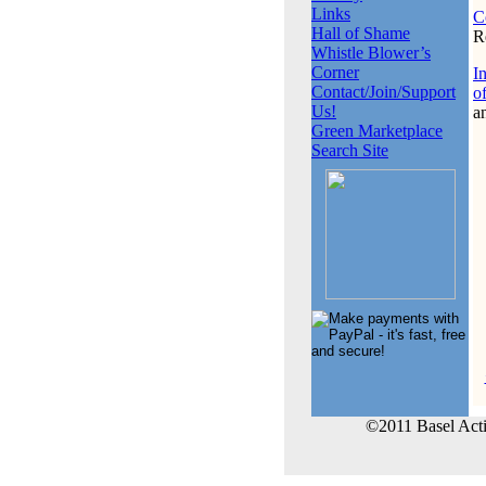
Links
C
Hall of Shame
R
Whistle Blower’s
Corner
I
Contact/Join/Support
o
Us!
a
Green Marketplace
Search Site
©2011 Basel Act