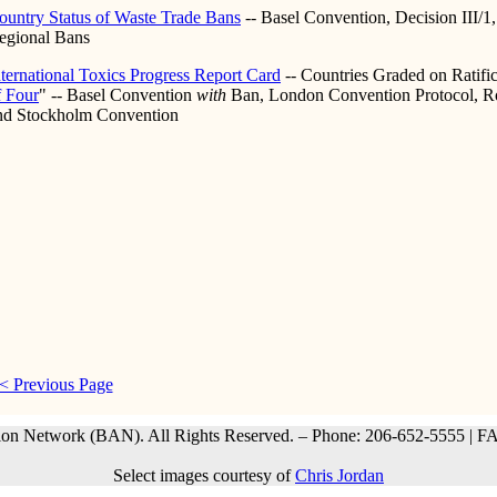
ountry Status of Waste Trade Bans
-- Basel Convention, Decision III/1
egional Bans
nternational Toxics Progress Report Card
-- Countries Graded on Ratific
f Four
" -- Basel Convention
with
Ban, London Convention Protocol, R
nd Stockholm Convention
< Previous Page
ion Network (BAN). All Rights Reserved. – Phone: 206-652-5555 | F
Select images courtesy of
Chris Jordan