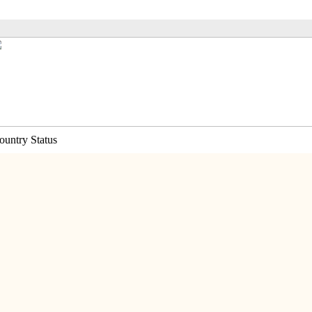
ountry Status