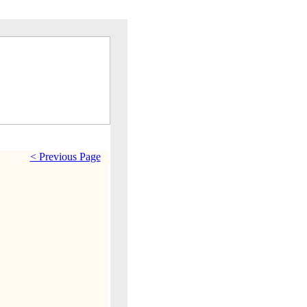
< Previous Page