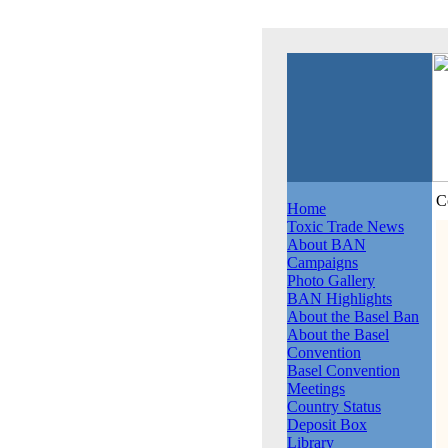
C
Home
Toxic Trade News
About BAN
Campaigns
Photo Gallery
BAN Highlights
About the Basel Ban
About the Basel
Convention
Basel Convention
Meetings
Country Status
Deposit Box
Library