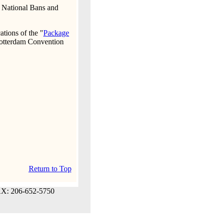
, National Bans and
ations of the "
Package
otterdam Convention
Return to Top
AX: 206-652-5750