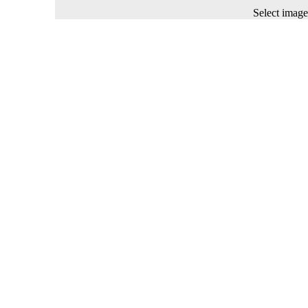
Select image