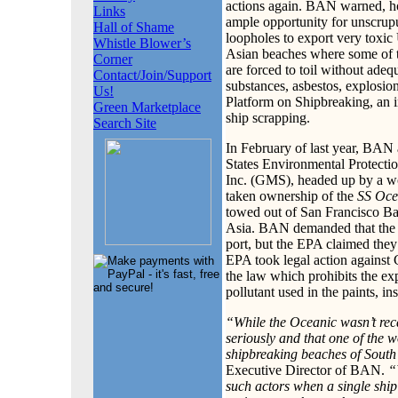
actions again. BAN warned, how
Links
ample opportunity for unscrupu
Hall of Shame
loopholes to export very toxic 
Whistle Blower’s
Asian beaches where some of t
Corner
are forced to toil without adeq
Contact/Join/Support
substances, asbestos, explosi
Us!
Platform on Shipbreaking, an i
Green Marketplace
ship scrapping.
Search Site
In February of last year, BAN
States Environmental Protecti
Inc. (GMS), headed up by a wo
taken ownership of the
SS Oce
towed out of San Francisco Bay
Asia. BAN demanded that the U
port, but the EPA claimed they 
EPA took legal action against
the law which prohibits the exp
pollutant used in the paints, in
“While the Oceanic wasn’t reca
seriously and that one of the w
shipbreaking beaches of South 
Executive Director of BAN.
“
such actors when a single ship