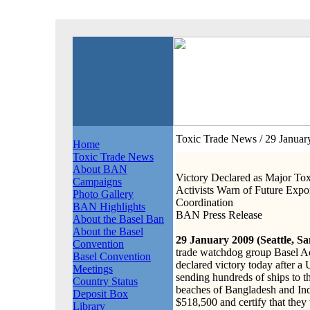
Toxic Trade News
/ 29 Janua
Home
Toxic Trade News
About BAN
Victory Declared as Major Tox
Campaigns
Activists Warn of Future Exp
Photo Gallery
Coordination
BAN Highlights
BAN Press Release
About the Basel Ban
About the Basel
29 January 2009 (Seattle, Sa
Convention
trade watchdog group Basel 
Basel Convention
declared victory today after a 
Meetings
sending hundreds of ships to 
Country Status
beaches of Bangladesh and Ind
Deposit Box
$518,500 and certify that the
Library