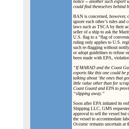
notice -- another such export 
could find themselves behind 
BAN is concerned, however, ov
ignore each other’s rules and c
laws such as TSCA by their act
seller of a ship to ask the Ma
U.S. flag to a “flag of conven
ruling only applies to U.S. re
such re-flagging without notif
or adopt guidelines to refuse o
been made with EPA, violation
“If MARAD and the Coast Guard
exports like this one could be 
talking about ‘the ones that g
little value other than for sc
Coast Guard and EPA to provid
“slipping away.”
Soon after EPA initiated its en
Shipping LLC, GMS requested 
approval to sell the vessel but
the vessel to accommodate labo
Oceanic
remains uncertain at th