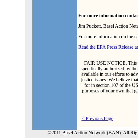
For more information contac
Jim Puckett, Basel Action Ne
For more information on the c
Read the EPA Press Release a
FAIR USE NOTICE. This doc
specifically authorized by th
available in our efforts to a
justice issues. We believe that
for in section 107 of the U
purposes of your own that go
< Previous Page
©2011 Basel Action Network (BAN). All Rig