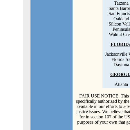
Tarzana
Santa Barb
San Franci
Oakland
Silicon Val
Peninsul
Walnut Cre
FLORID
Jacksonville 
Florida S
Daytona
GEORGI
Atlanta
FAIR USE NOTICE. This doc
specifically authorized by th
available in our efforts to a
justice issues. We believe that
for in section 107 of the U
purposes of your own that go