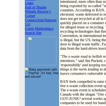
intentioned, more often than no
Links
being exported by so-called "r
Hall of Shame
countries. According to BAN, 
Whistle Blower’s
electronic waste delivered to 
Corner
does not get recycled at all in
Contact/Join/Support
quickly placed on a container 
Us!
for alleged reuse or recycling.
Green Marketplace
recycling technologies that th
Search Site
Convention, in international t
is illegal, but the US, being th
door to illegal waste traffic. F
data from the hard-drives leavi
"The e-waste road to hellish re
intentions,"
said Jim Puckett, 
'responsibility' and keeping to
things is the norm leading to
leaves consumers vulnerable to 
BAN feels compelled to raise t
free e-waste collection even
The e-waste event is scheduled
Canada with the slogan
"One e
GOT-JUNK? several weeks ago a
companies to be used for hand