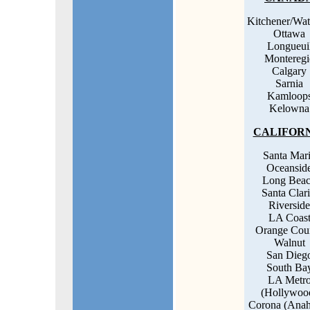
Kitchener/Wat
Ottawa
Longueui
Monteregi
Calgary
Sarnia
Kamloop
Kelowna
CALIFOR
Santa Mar
Oceansid
Long Bea
Santa Clari
Riverside
LA Coas
Orange Cou
Walnut
San Dieg
South Ba
LA Metr
(Hollywoo
Corona (Anah