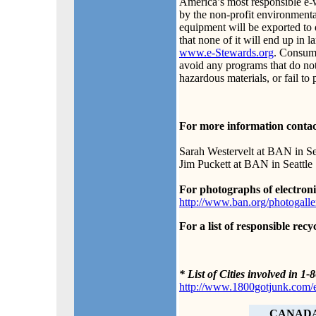
America’s most responsible e-wa
by the non-profit environmental
equipment will be exported to 
that none of it will end up in l
www.e-Stewards.org
. Consum
avoid any programs that do not 
hazardous materials, or fail to 
For more information contac
Sarah Westervelt at BAN in Se
Jim Puckett at BAN in Seattle
For photographs of electron
http://www.ban.org/photogalle
For a list of responsible recy
* List of Cities involved in
http://www.1800gotjunk.com/e
CANAD