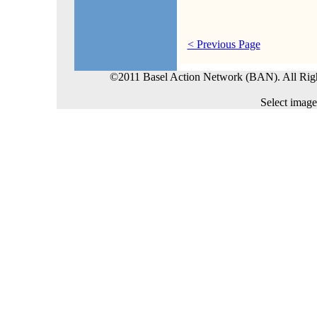
< Previous Page
©2011 Basel Action Network (BAN). All Rig
Select image