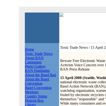
Toxic Trade News
/ 15 April 
Home
Toxic Trade News
About BAN
Beware Free Electronic Waste 
Campaigns
Activists Voice Concern ove
Photo Gallery
BAN Press Release
BAN Highlights
About the Basel Ban
15 April 2008 (Seattle, Wash
About the Basel
national electronic waste colle
Convention
Basel Action Network (BAN), a
Basel Convention
watchdog organization, warne
Meetings
fooled by electronic recyclers 
Country Status
themselves "responsible" and 
Deposit Box
While many consumers and eve
Library