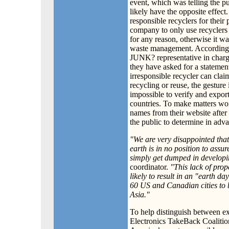
event, which was telling the pu
likely have the opposite effe
responsible recyclers for thei
company to only use recyclers 
for any reason, otherwise it wa
waste management. According 
JUNK? representative in charge
they have asked for a statemen
irresponsible recycler can clai
recycling or reuse, the gesture 
impossible to verify and export
countries. To make matters 
names from their website after
the public to determine in adv
"We are very disappointed that
earth is in no position to assu
simply get dumped in developi
coordinator.
"This lack of prop
likely to result in an "earth da
60 US and Canadian cities to b
Asia."
To help distinguish between ex
Electronics TakeBack Coalitio